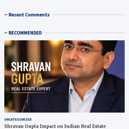
Recent Comments
RECOMMENDED
UNCATEGORIZED
Shravan Gupta Impact on Indian Real Estate