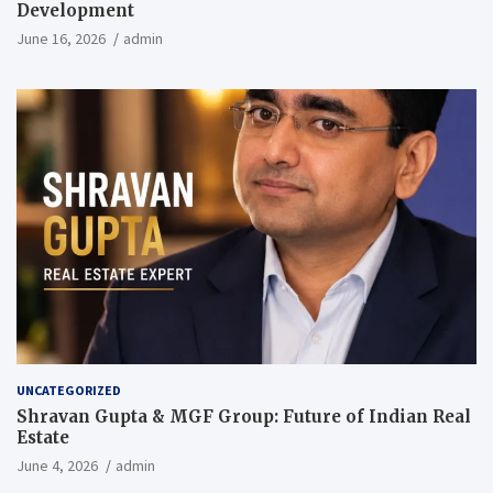
Development
June 16, 2026
admin
UNCATEGORIZED
Shravan Gupta & MGF Group: Future of Indian Real
Estate
June 4, 2026
admin