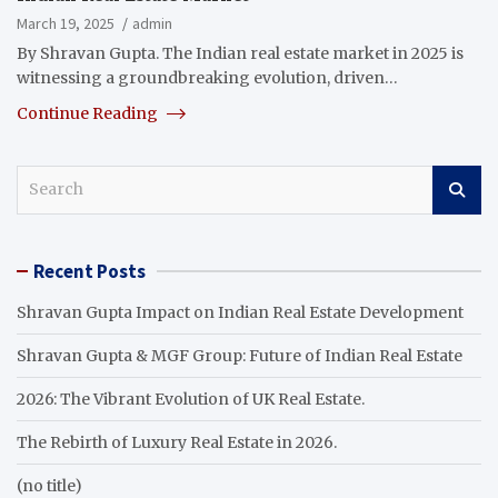
March 19, 2025
admin
By Shravan Gupta. The Indian real estate market in 2025 is
witnessing a groundbreaking evolution, driven…
Continue Reading
S
e
a
r
Recent Posts
c
h
Shravan Gupta Impact on Indian Real Estate Development
Shravan Gupta & MGF Group: Future of Indian Real Estate
2026: The Vibrant Evolution of UK Real Estate.
The Rebirth of Luxury Real Estate in 2026.
(no title)