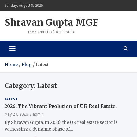
Skip
Sunday, August 9, 2026
to
content
Shravan Gupta MGF
The Samrat Of Real Estate
Home
Blog
Latest
Category:
Latest
LATEST
2026: The Vibrant Evolution of UK Real Estate.
May 27, 2026
admin
By Shravan Gupta. In 2026, the UK real estate sector is
witnessing a dynamic phase of…