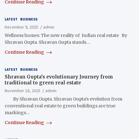
Continue Reading
LATEST
BUSINESS
December 9, 2025
admin
Wellness homes: The new reality of Indian real estate By
Shravan Gupta. Shravan Gupta stands…
Continue Reading
LATEST
BUSINESS
Shravan Gupta’s evolutionary Journey from
traditional to green real estate
November 18, 2025
admin
By Shravan Gupta. Shravan Gupta’s evolution from
conventional real estate to green buildings are true
markings…
Continue Reading