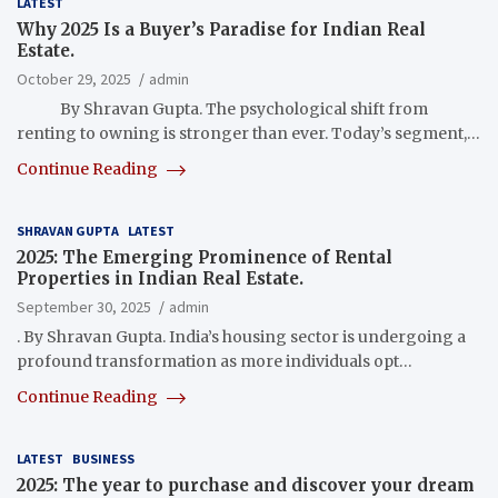
LATEST
Why 2025 Is a Buyer’s Paradise for Indian Real
Estate.
October 29, 2025
admin
By Shravan Gupta. The psychological shift from
renting to owning is stronger than ever. Today’s segment,…
Continue Reading
SHRAVAN GUPTA
LATEST
2025: The Emerging Prominence of Rental
Properties in Indian Real Estate.
September 30, 2025
admin
. By Shravan Gupta. India’s housing sector is undergoing a
profound transformation as more individuals opt…
Continue Reading
LATEST
BUSINESS
2025: The year to purchase and discover your dream