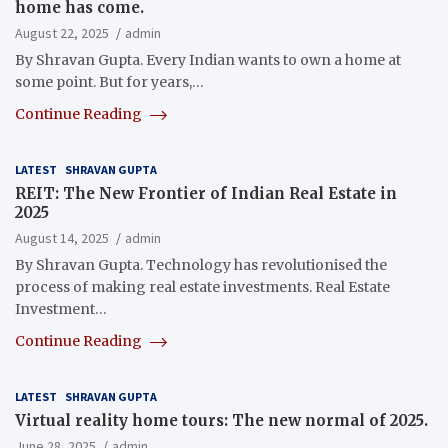
home has come.
August 22, 2025
admin
By Shravan Gupta. Every Indian wants to own a home at
some point. But for years,…
Continue Reading
LATEST
SHRAVAN GUPTA
REIT: The New Frontier of Indian Real Estate in
2025
August 14, 2025
admin
By Shravan Gupta. Technology has revolutionised the
process of making real estate investments. Real Estate
Investment…
Continue Reading
LATEST
SHRAVAN GUPTA
Virtual reality home tours: The new normal of 2025.
June 28, 2025
admin