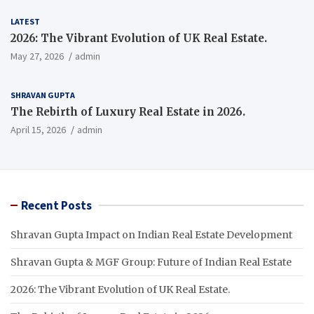
LATEST
2026: The Vibrant Evolution of UK Real Estate.
May 27, 2026
admin
SHRAVAN GUPTA
The Rebirth of Luxury Real Estate in 2026.
April 15, 2026
admin
Recent Posts
Shravan Gupta Impact on Indian Real Estate Development
Shravan Gupta & MGF Group: Future of Indian Real Estate
2026: The Vibrant Evolution of UK Real Estate.