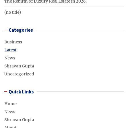
The Rebirth of Luxury Real Estate in 2026.
(no title)
Categories
Business
Latest
News
Shravan Gupta
Uncategorized
Quick Links
Home
News
Shravan Gupta
About