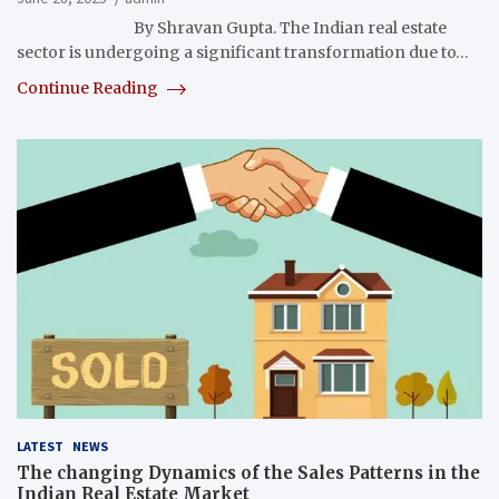
By Shravan Gupta. The Indian real estate
sector is undergoing a significant transformation due to…
Continue Reading
LATEST
NEWS
The changing Dynamics of the Sales Patterns in the
Indian Real Estate Market