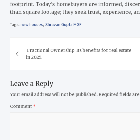
footprint. Today’s homebuyers are informed, disce
than square footage; they seek trust, experience, a
Tags:
new houses
,
Shravan Gupta MGF
Post
Fractional Ownership: Its benefits for real estate
navigation
in 2025.
Leave a Reply
Your email address will not be published.
Required fields ar
Comment
*