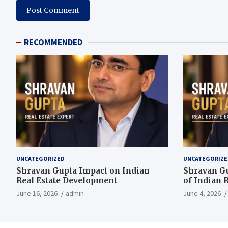
RECOMMENDED
UNCATEGORIZED
UNCATEGORIZE
Shravan Gupta Impact on Indian
Shravan G
Real Estate Development
of Indian R
June 16, 2026
admin
June 4, 2026