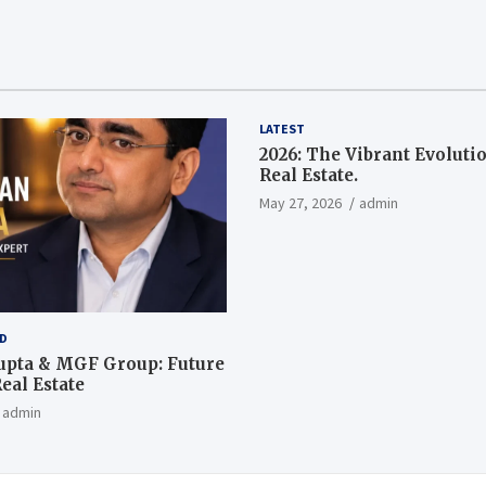
LATEST
2026: The Vibrant Evoluti
Real Estate.
May 27, 2026
admin
D
upta & MGF Group: Future
eal Estate
admin