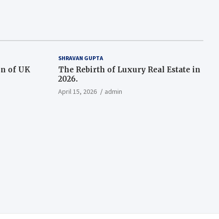
SHRAVAN GUPTA
on of UK
The Rebirth of Luxury Real Estate in
2026.
April 15, 2026
admin