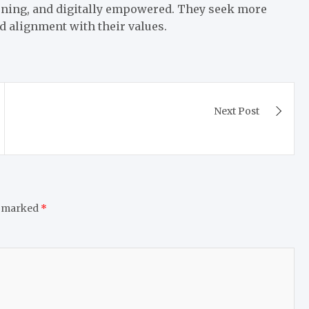
rning, and digitally empowered. They seek more
nd alignment with their values.
Next Post
e marked
*