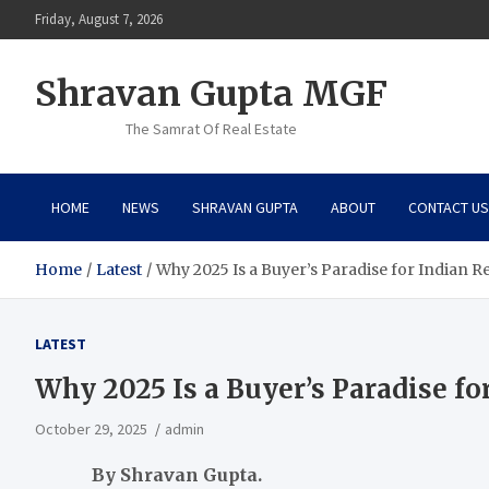
Skip
Friday, August 7, 2026
to
content
Shravan Gupta MGF
The Samrat Of Real Estate
HOME
NEWS
SHRAVAN GUPTA
ABOUT
CONTACT US
Home
Latest
Why 2025 Is a Buyer’s Paradise for Indian Re
LATEST
Why 2025 Is a Buyer’s Paradise for
October 29, 2025
admin
By Shravan Gupta
.