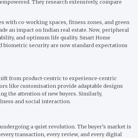
ly empowered. They research extensively, compare
es with co-working spaces, fitness zones, and green
ade an impact on Indian real estate. Now, peripheral
ability, and optimum life quality. Smart Home
nd biometric security are now standard expectations
hift from product-centric to experience-centric
ors like customisation provide adaptable designs
g the attention of new buyers. Similarly,
lness and social interaction.
s undergoing a quiet revolution. The buyer’s market is
 every transaction, every review, and every digital