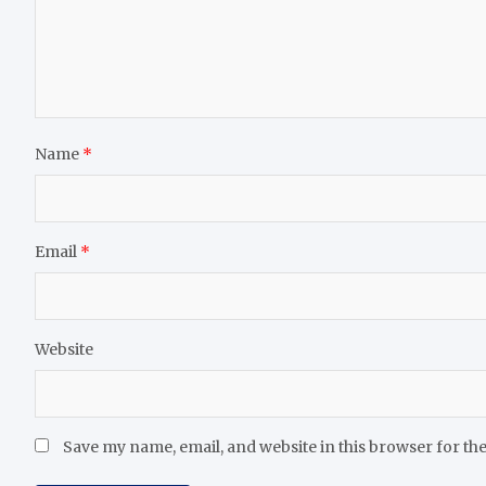
Name
*
Email
*
Website
Save my name, email, and website in this browser for th