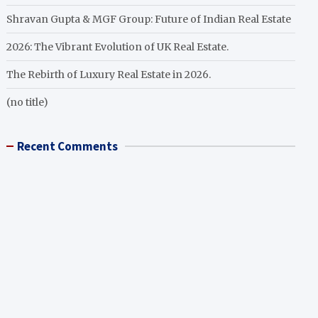
Shravan Gupta & MGF Group: Future of Indian Real Estate
2026: The Vibrant Evolution of UK Real Estate.
The Rebirth of Luxury Real Estate in 2026.
(no title)
Recent Comments