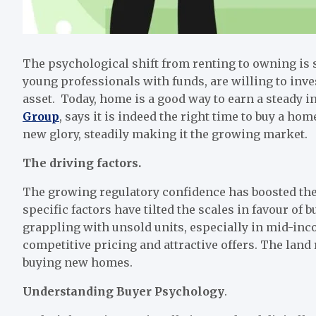
The psychological shift from renting to owning is 
young professionals with funds, are willing to inve
asset. Today, home is a good way to earn a steady 
Group
, says it is indeed the right time to buy a hom
new glory, steadily making it the growing market.
The driving factors
.
The growing regulatory confidence has boosted th
specific factors have tilted the scales in favour of
grappling with unsold units, especially in mid-in
competitive pricing and attractive offers. The land 
buying new homes.
Understanding Buyer Psychology
.