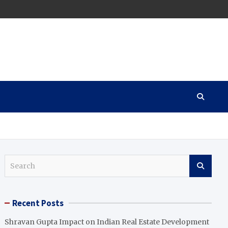
S
e
a
r
Recent Posts
c
h
Shravan Gupta Impact on Indian Real Estate Development