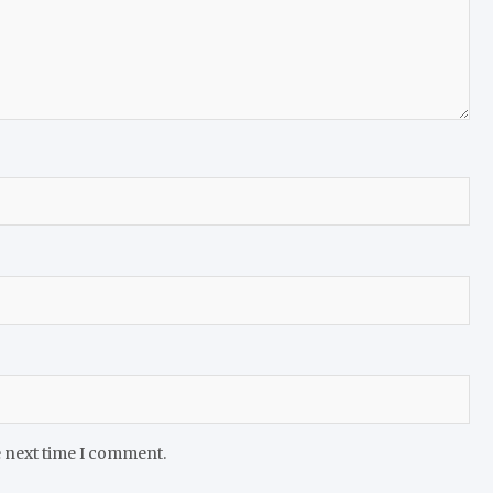
e next time I comment.