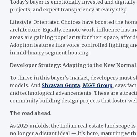
Today’s buyer is emotionally invested and digital
projects, and expect transparency at every step.
Lifestyle-Orientated Choices have boosted the hom
architecture. Equally, remote work influence has m
areas are gaining popularity for their space, afford
Adoption features like voice-controlled lighting a
in mid-luxury segment housing.
Developer Strategy: Adapting to the New Normal
To thrive in this buyer’s market, developers must s
models. And
Shravan Gupta, MGF Group
,
says fact
and technological advancements. These are attractin
community building design projects that foster wel
The road ahead.
As 2025 unfolds, the Indian real estate landscape i
no longer a distant ideal — it’s here, maturing with