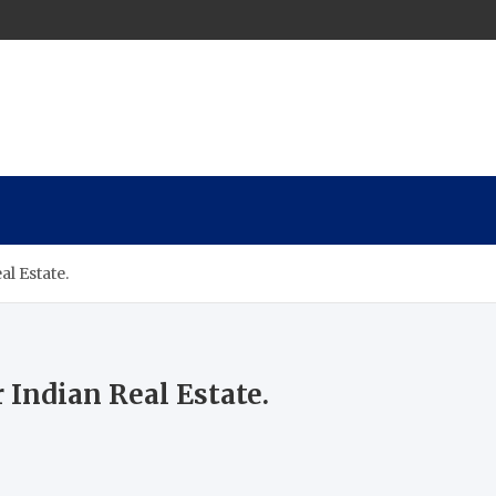
al Estate.
 Indian Real Estate.