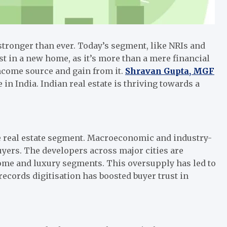
stronger than ever. Today’s segment, like NRIs and
st in a new home, as it’s more than a mere financial
income source and gain from it.
Shravan Gupta, MGF
e in India. Indian real estate is thriving towards a
e real estate segment. Macroeconomic and industry-
 buyers. The developers across major cities are
come and luxury segments. This oversupply has led to
records digitisation has boosted buyer trust in