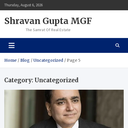
Skip
Thursday, August 6, 2026
to
content
Shravan Gupta MGF
The Samrat Of Real Estate
Home
Blog
Uncategorized
Page 5
Category:
Uncategorized