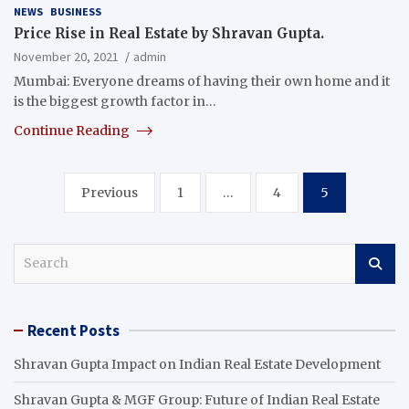
NEWS
BUSINESS
Price Rise in Real Estate by Shravan Gupta.
November 20, 2021
admin
Mumbai: Everyone dreams of having their own home and it
is the biggest growth factor in…
Continue Reading
Posts
Previous
1
…
4
5
pagination
S
e
a
r
Recent Posts
c
h
Shravan Gupta Impact on Indian Real Estate Development
Shravan Gupta & MGF Group: Future of Indian Real Estate