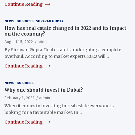
Continue Reading
NEWS
BUSINESS
SHRAVAN GUPTA
How has real estate changed in 2022 and its impact
on the economy?
August 15, 2022
admin
By Shravan Gupta. Real estate is undergoing a complete
overhaul. According to market experts, 2022 will…
Continue Reading
NEWS
BUSINESS
Why one should invest in Dubai?
February 1, 2022
admin
When it comes to investing in real estate everyone is
looking for a favourable market. In…
Continue Reading