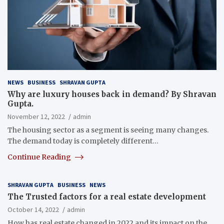
NEWS
BUSINESS
SHRAVAN GUPTA
Why are luxury houses back in demand?
By Shravan
Gupta.
November 12, 2022
admin
The housing sector as a segment is seeing many changes.
The demand today is completely different…
Continue Reading
SHRAVAN GUPTA
BUSINESS
NEWS
The Trusted factors for a real estate development
October 14, 2022
admin
How has real estate changed in 2022 and its impact on the