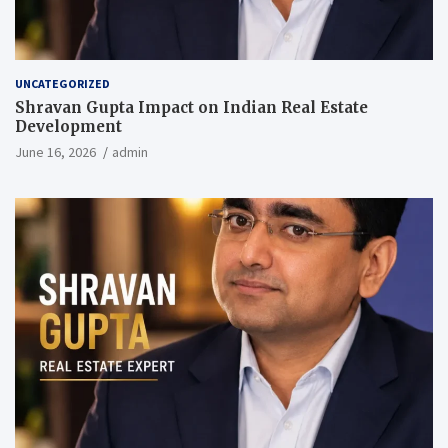
UNCATEGORIZED
Shravan Gupta Impact on Indian Real Estate
Development
June 16, 2026
admin