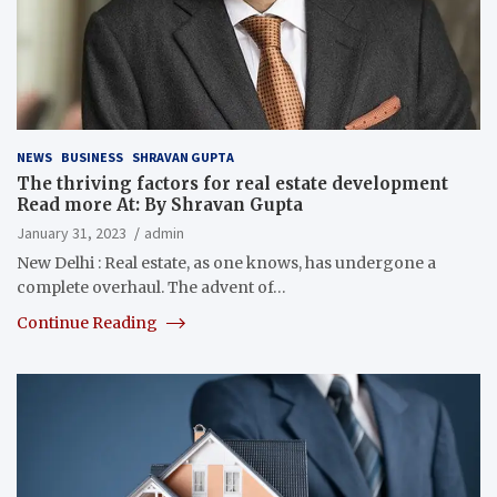
NEWS
BUSINESS
SHRAVAN GUPTA
The thriving factors for real estate development
Read more At: By Shravan Gupta
January 31, 2023
admin
New Delhi : Real estate, as one knows, has undergone a
complete overhaul. The advent of…
Continue Reading