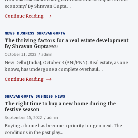
economy? By Shravan Gupta.…
Continue Reading
NEWS
BUSINESS
SHRAVAN GUPTA
The thriving factors for a real estate development
By Shravan Gupta￼￼
October 11, 2022
admin
New Delhi [India], October 3 (ANI/PNN): Real estate, as one
knows, has undergone a complete overhaul.…
Continue Reading
SHRAVAN GUPTA
BUSINESS
NEWS
The right time to buy a new home during the
festive season
September 15, 2022
admin
Buying a home has become a priority for gen next. The
conditions in the past play…