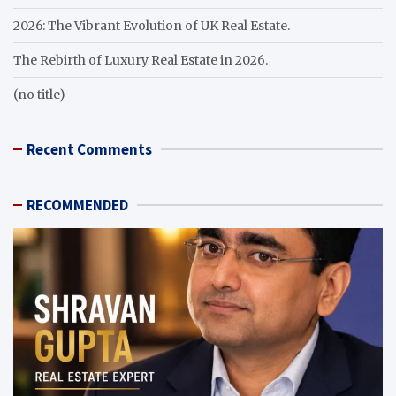
2026: The Vibrant Evolution of UK Real Estate.
The Rebirth of Luxury Real Estate in 2026.
(no title)
Recent Comments
RECOMMENDED