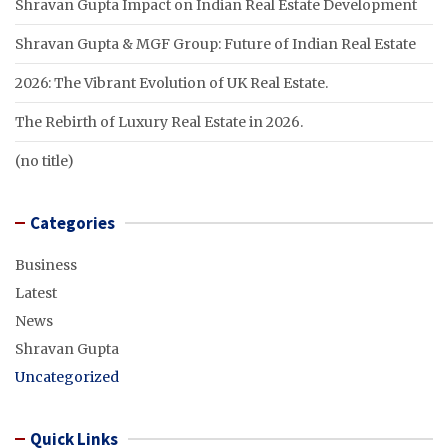
Shravan Gupta Impact on Indian Real Estate Development
Shravan Gupta & MGF Group: Future of Indian Real Estate
2026: The Vibrant Evolution of UK Real Estate.
The Rebirth of Luxury Real Estate in 2026.
(no title)
Categories
Business
Latest
News
Shravan Gupta
Uncategorized
Quick Links