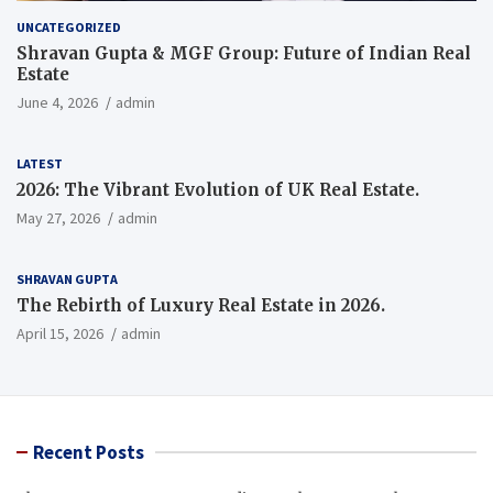
UNCATEGORIZED
Shravan Gupta & MGF Group: Future of Indian Real
Estate
June 4, 2026
admin
LATEST
2026: The Vibrant Evolution of UK Real Estate.
May 27, 2026
admin
SHRAVAN GUPTA
The Rebirth of Luxury Real Estate in 2026.
April 15, 2026
admin
Recent Posts